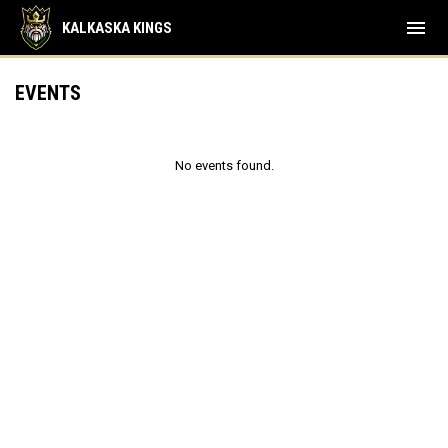
menu
KALKASKA KINGS
EVENTS
No events found.