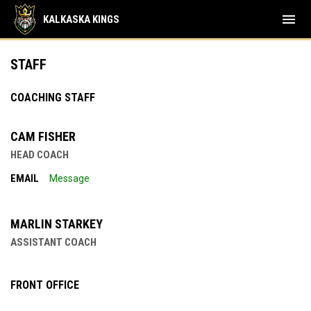
menu
KALKASKA KINGS
Staff
STAFF
COACHING STAFF
CAM FISHER
HEAD COACH
EMAIL
Message
MARLIN STARKEY
ASSISTANT COACH
FRONT OFFICE