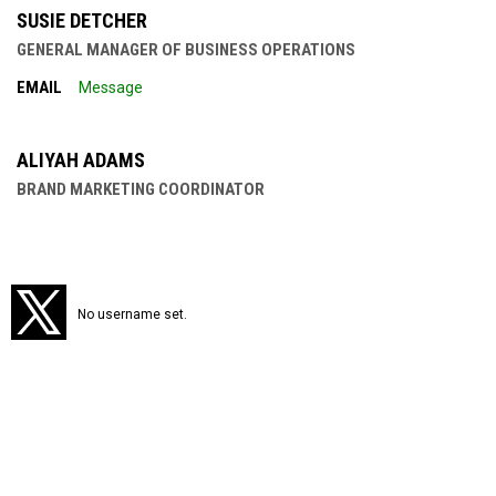
SUSIE DETCHER
GENERAL MANAGER OF BUSINESS OPERATIONS
EMAIL
Message
ALIYAH ADAMS
BRAND MARKETING COORDINATOR
Twitter
No username set.