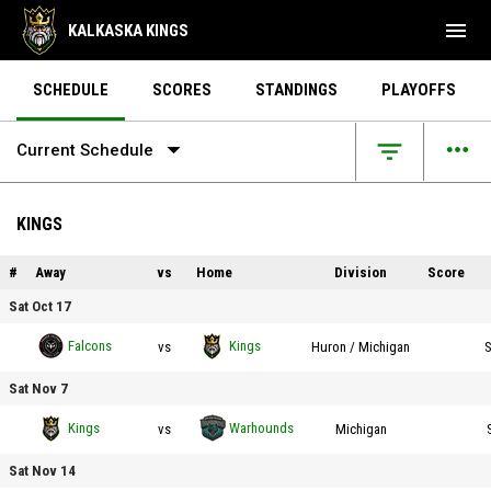
menu
KALKASKA KINGS
SCHEDULE
SCORES
STANDINGS
PLAYOFFS
arrow_drop_down
more_horiz
filter_list
Current Schedule
KINGS
#
Away
vs
Home
Division
Score
Sat Oct 17
Fraser Falcons vs Kalkaska Kings on 2026-10-17 at 19:00
Falcons
Kings
vs
Huron
/ Michigan
S
Sat Nov 7
Kalkaska Kings vs Northern Michigan Warhounds on 2026-11-07 at 18:00
Kings
Warhounds
vs
Michigan
Sat Nov 14