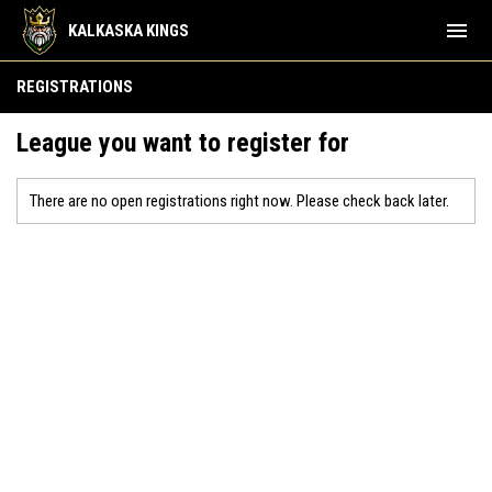
menu
KALKASKA KINGS
REGISTRATIONS
League you want to register for
There are no open registrations right now. Please check back later.